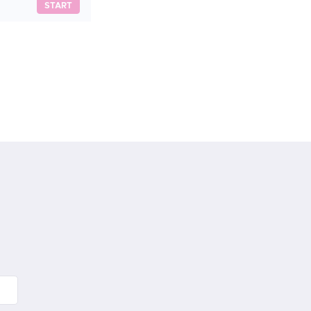
START