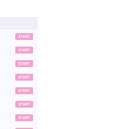
START
START
START
START
START
START
START