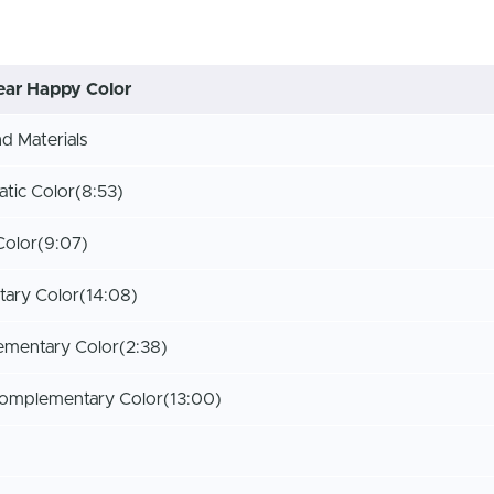
ar Happy Color
 Materials
tic Color
(8:53)
Color
(9:07)
ary Color
(14:08)
ementary Color
(2:38)
Complementary Color
(13:00)