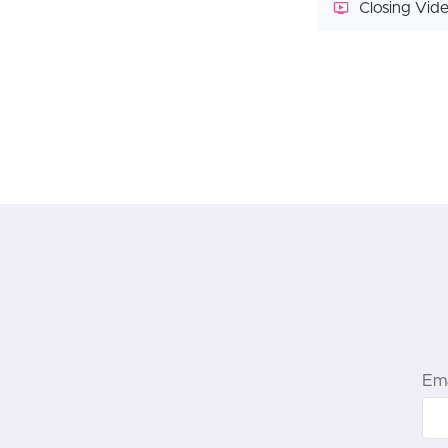
Closing Vid
Ema