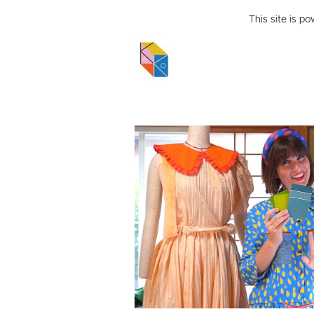
This site is p