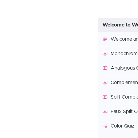
Welcome to We
Welcome and
Monochroma
Analogous 
Complement
Split Compl
Faux Split 
Color Quiz