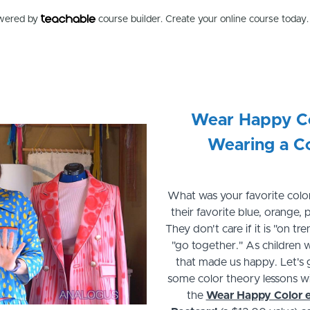
owered by
course builder. Create your online course today.
Wear Happy Co
Wearing a C
What was your favorite color
their favorite blue, orange,
They don't care if it is "on t
"go together." As children 
that made us happy. Let's 
some color theory lessons wi
the
Wear Happy Color 