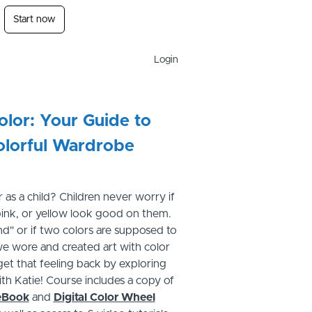
Start now
Login
lor: Your Guide to
olorful Wardrobe
 as a child? Children never worry if
 pink, or yellow look good on them.
rend" or if two colors are supposed to
we wore and created art with color
get that feeling back by exploring
th Katie! Course includes a copy of
eBook
and
Digital Color Wheel