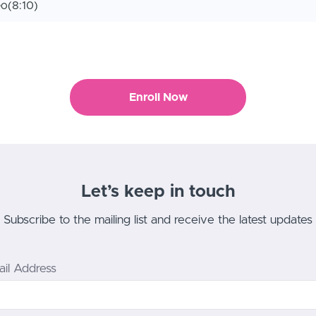
eo
(8:10)
Enroll Now
Let’s keep in touch
Subscribe to the mailing list and receive the latest updates
il Address