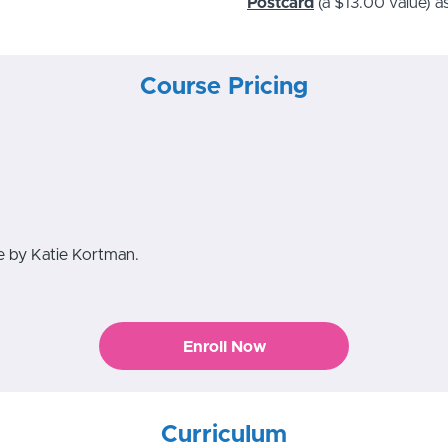
Postcard
(a $13.00 value)
as
Course Pricing
se by Katie Kortman.
Enroll Now
Curriculum