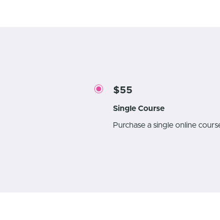
$55
Single Course
Purchase a single online cour